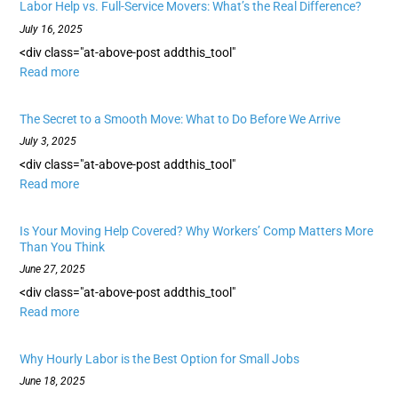
Labor Help vs. Full-Service Movers: What’s the Real Difference?
July 16, 2025
<div class="at-above-post addthis_tool"
Read more
The Secret to a Smooth Move: What to Do Before We Arrive
July 3, 2025
<div class="at-above-post addthis_tool"
Read more
Is Your Moving Help Covered? Why Workers’ Comp Matters More
Than You Think
June 27, 2025
<div class="at-above-post addthis_tool"
Read more
Why Hourly Labor is the Best Option for Small Jobs
June 18, 2025