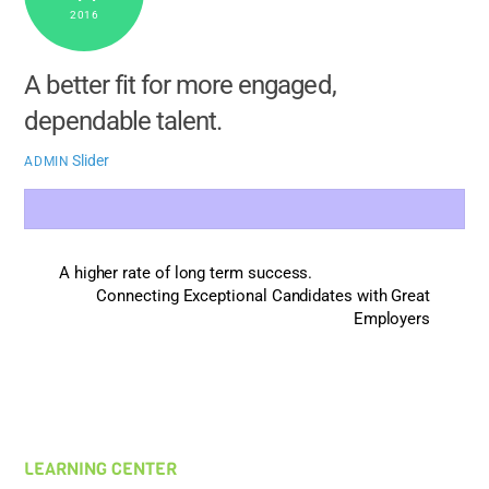
2016
A better fit for more engaged,
dependable talent.
Slider
ADMIN
A higher rate of long term success.
Connecting Exceptional Candidates with Great
Employers
LEARNING CENTER