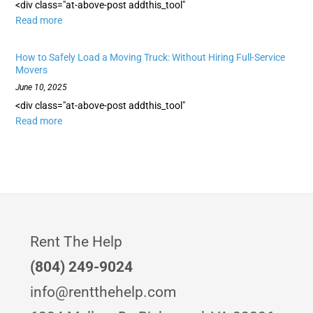
<div class="at-above-post addthis_tool"
Read more
How to Safely Load a Moving Truck: Without Hiring Full-Service
Movers
June 10, 2025
<div class="at-above-post addthis_tool"
Read more
Rent The Help
(804) 249-9024
info@rentthehelp.com