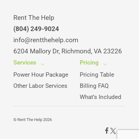
Rent The Help
(804) 249-9024
info@rentthehelp.com
6204 Mallory Dr, Richmond, VA 23226
Services
Pricing
Power Hour Package
Pricing Table
Other Labor Services
Billing FAQ
What’s Included
©
Rent The Help
2026