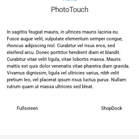
PhotoTouch
In sagittis feugiat mauris, in ultrices mauris lacinia eu.
Fusce augue velit, vulputate elementum semper congue,
rhoncus adipiscing nisl. Curabitur vel risus eros, sed
eleifend arcu. Donec porttitor hendrerit diam et blandit.
Curabitur vitae velit ligula, vitae lobortis massa. Mauris
mattis est quis dolor venenatis vitae pharetra diam gravida.
Vivamus dignissim, ligula vel ultricies varius, nibh velit
pretium leo, vel placerat ipsum risus luctus purus. Nullam
rutrum quam ut massa ultricies sed bleat.
Fullscreen
ShopDock