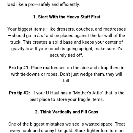
load like a pro—safely and efficiently.
1. Start With the Heavy Stuff First
Your biggest items—like dressers, couches, and mattresses
—should go in
first
and be placed against the far wall of the
truck. This creates a solid base and keeps your center of
gravity low. If your couch is going upright, make sure it’s
securely tied off.
Pro tip #1:
Place mattresses on the side and strap them in
with tie-downs or ropes. Don’t just wedge them, they will
fall.
Pro tip #2:
If your U-Haul has a “Mother’s Attic” that is the
best place to store your fragile items.
2. Think Vertically and Fill Gaps
One of the biggest mistakes we see is wasted space. Treat
every nook and cranny like gold. Stack lighter furniture on