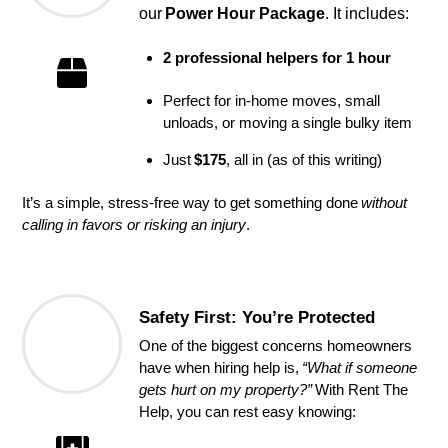
our 
Power Hour Package
. It includes:
2 professional helpers for 1 hour
Perfect for in-home moves, small
unloads, or moving a single bulky item
Just
$175
, all in (as of this writing)
It’s a simple, stress-free way to get something done
without
calling in favors or risking an injury
.
Safety First: You’re Protected
One of the biggest concerns homeowners
have when hiring help is,
“What if someone
gets hurt on my property?”
With Rent The
Help, you can rest easy knowing: