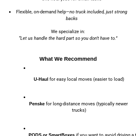
Flexible, on-demand help—
no truck included, just strong
backs
We specialize in:
“Let us handle the hard part so you don’t have to.”
What We Recommend
U-Haul
 for easy local moves (easier to load)
Penske
 for long-distance moves (typically newer 
trucks)
PODS or SmartBoxes
 if you want to avoid driving a