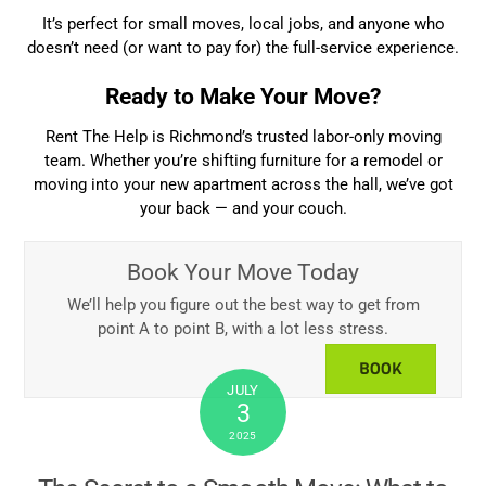
It’s perfect for small moves, local jobs, and anyone who
doesn’t need (or want to pay for) the full-service experience.
Ready to Make Your Move?
Rent The Help is Richmond’s trusted labor-only moving
team. Whether you’re shifting furniture for a remodel or
moving into your new apartment across the hall, we’ve got
your back — and your couch.
Book Your Move Today
We’ll help you figure out the best way to get from
point A to point B, with a lot less stress.
BOOK
JULY
3
2025