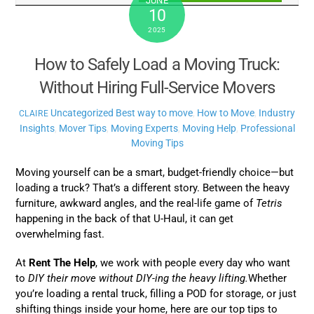
JUNE
10
2025
How to Safely Load a Moving Truck:
Without Hiring Full-Service Movers
Uncategorized
Best way to move
,
How to Move
,
Industry
CLAIRE
Insights
,
Mover Tips
,
Moving Experts
,
Moving Help
,
Professional
Moving Tips
Moving yourself can be a smart, budget-friendly choice—but
loading a truck? That’s a different story. Between the heavy
furniture, awkward angles, and the real-life game of
Tetris
happening in the back of that U-Haul, it can get
overwhelming fast.
At
Rent The Help
, we work with people every day who want
to
DIY their move without DIY-ing the heavy lifting.
Whether
you’re loading a rental truck, filling a POD for storage, or just
shifting things inside your home, here are our top tips to