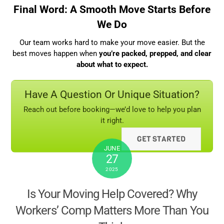
Final Word: A Smooth Move Starts Before
We Do
Our team works hard to make your move easier. But the
best moves happen when
you’re packed, prepped, and clear
about what to expect.
Have A Question Or Unique Situation?
Reach out before booking—we’d love to help you plan
it right.
GET STARTED
JUNE
27
2025
Is Your Moving Help Covered? Why
Workers’ Comp Matters More Than You