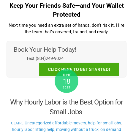
Keep Your Friends Safe—and Your Wallet
Protected
Next time you need an extra set of hands, don’t risk it. Hire
the team that’s covered, trained, and ready.
Book Your Help Today!
Text (804)249-9024
CLICK HERE TO GET STARTED!
JUNE
18
2025
Why Hourly Labor is the Best Option for
Small Jobs
Uncategorized
affordable movers
,
help for small jobs
,
CLAIRE
hourly labor
,
lifting help
,
moving without a truck
,
on demand