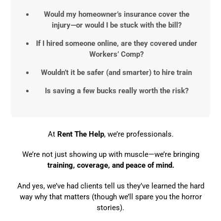
Would my homeowner’s insurance cover the
injury—or would I be stuck with the bill?
If I hired someone online, are they covered under
Workers’ Comp?
Wouldn’t it be safer (and smarter) to hire train
Is saving a few bucks really worth the risk?
At
Rent The Help
, we’re professionals.
We’re not just showing up with muscle—we’re bringing
training, coverage, and peace of mind.
And yes, we’ve had clients tell us they’ve learned the hard
way why that matters (though we’ll spare you the horror
stories).