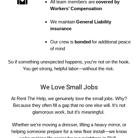
All team members are
covered by
Workers’ Compensation
We maintain
General Liability
insurance
Our crew is
bonded
for additional peace
of mind
So
if something unexpected happens,
you’re
not on the hook
.
You get strong, helpful labor—without the risk.
We Love Small Jobs
At Rent The Help, we genuinely love the small jobs. Why?
Because they often fill a gap that no one else will. It’s not
glamorous work, but it’s meaningful.
Whether we’re moving a dresser, lifting a heavy mirror, or
helping someone prepare for a new floor install—we know