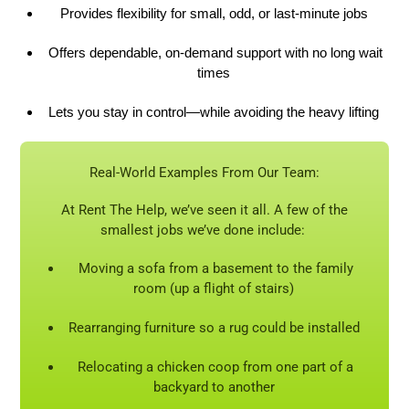
Provides flexibility for small, odd, or last-minute jobs
Offers dependable, on-demand support with no long wait
times
Lets you stay in control—while avoiding the heavy lifting
Real-World Examples
From
Our Team:
At Rent The Help, we’ve seen it all. A few of the
smallest jobs we’ve done include:
Moving a sofa from a basement to the family
room (up a flight of stairs)
Rearranging furniture so a rug could be installed
Relocating a chicken coop from one part of a
backyard to another