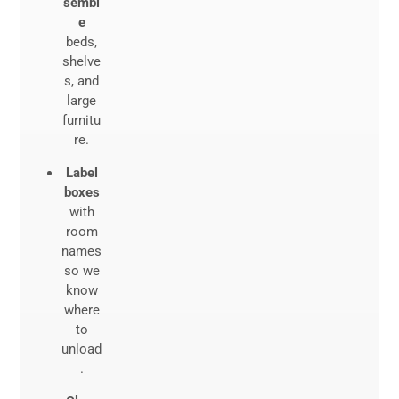
sembl
e
beds,
shelve
s, and
large
furnitu
re.
Label
boxes
with
room
names
so we
know
where
to
unload
.