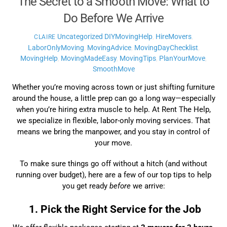
The Secret to a Smooth Move: What to
Do Before We Arrive
Uncategorized
DIYMovingHelp
,
HireMovers
,
CLAIRE
LaborOnlyMoving
,
MovingAdvice
,
MovingDayChecklist
,
MovingHelp
,
MovingMadeEasy
,
MovingTips
,
PlanYourMove
,
SmoothMove
Whether you’re moving across town or just shifting furniture
around the house, a little prep can go a long way—especially
when you’re hiring extra muscle to help. At Rent The Help,
we specialize in flexible, labor-only moving services. That
means we bring the manpower, and you stay in control of
your move.
To make sure things go off without a hitch (and without
running over budget), here are a few of our top tips to help
you get ready
before
we arrive:
1. Pick the Right Service for the Job