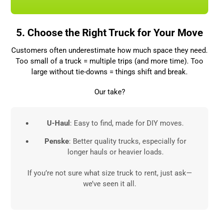
5. Choose the Right Truck for Your Move
Customers often underestimate how much space they need.
Too small of a truck = multiple trips (and more time). Too
large without tie-downs = things shift and break.
Our take?
U-Haul
: Easy to find, made for DIY moves.
Penske
: Better quality trucks, especially for
longer hauls or heavier loads.
If you’re not sure what size truck to rent, just ask—
we’ve seen it all.