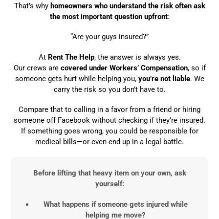
That’s why
homeowners who understand the risk often ask
the most important question upfront
:
“Are your guys insured?”
At
Rent The Help
, the answer is always yes.
Our crews are
covered under Workers’ Compensation
, so if
someone gets hurt while helping you,
you’re not liable
. We
carry the risk so you don’t have to.
Compare that to calling in a favor from a friend or hiring
someone off Facebook without checking if they’re insured.
If something goes wrong, you could be responsible for
medical bills—or even end up in a legal battle.
Before lifting that heavy item on your own, ask
yourself:
What happens if someone gets injured while
helping me move?