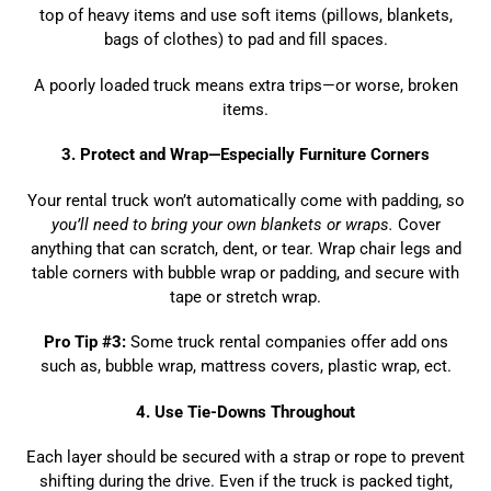
top of heavy items and use soft items (pillows, blankets,
bags of clothes) to pad and fill spaces.
A poorly loaded truck means extra trips—or worse, broken
items.
3. Protect and Wrap—Especially Furniture Corners
Your rental truck won’t automatically come with padding, so
you’ll need to bring your own blankets or wraps.
Cover
anything that can scratch, dent, or tear. Wrap chair legs and
table corners with bubble wrap or padding, and secure with
tape or stretch wrap.
Pro Tip #3:
Some truck rental companies offer add ons
such as, bubble wrap, mattress covers, plastic wrap, ect.
4
. Use Tie-Downs Throughout
Each layer should be secured with a strap or rope to prevent
shifting during the drive. Even if the truck is packed tight,