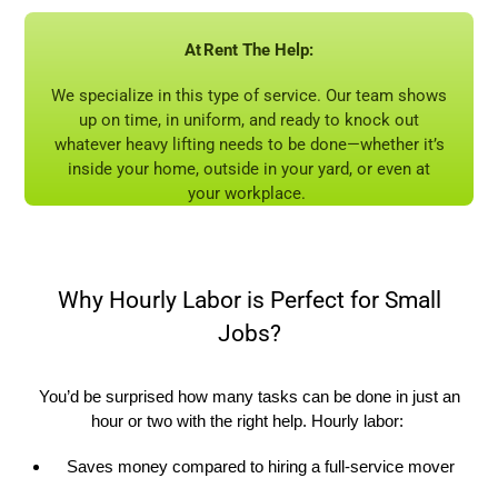
At
Rent
The
Help:
W
e specialize in this type of service. Our team shows
up on time, in uniform, and ready to knock out
whatever heavy lifting needs to be done—whether
it’s
inside your home, outside in your yard, or even at
your workplace.
Why Hourly Labor is Perfect for Small
Jobs?
You’d
be surprised how many tasks can be done in just an
hour or two with the right help. Hourly labor:
Saves money compared to hiring a full-service mover