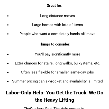
Great for:
Long-distance moves
Large homes with lots of items
People who want a completely hands-off move
Things to consider:
You’ll pay significantly more
Extra charges for stairs, long walks, bulky items, etc.
Often less flexible for smaller, same-day jobs
Summer pricing can skyrocket and availability is limited
Labor-Only Help: You Get the Truck, We Do
the Heavy Lifting
That’s where Rent The Help comes in.