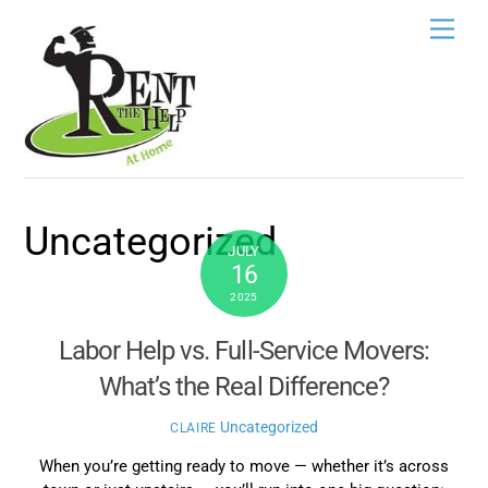
Skip
Men
to
content
Uncategorized
JULY
16
2025
Labor Help vs. Full-Service Movers:
What’s the Real Difference?
Uncategorized
CLAIRE
When you’re getting ready to move — whether it’s across