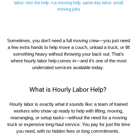
labor
,
rent the help
,
rva moving help
,
same day labor
,
small
moving jobs
Sometimes, you
don’t
need a full moving crew—you just need
a few extra hands to help move a couch, unload a truck, or lift
something heavy without throwing your back out.
That’s
where
hourly labor help
comes in—and
it’s
one of the most
underrated services available today.
What is Hourly Labor Help?
Hourly labor is exactly what it sounds like: a team of trained
workers who show up ready to help with lifting, moving,
rearranging, or setup tasks—without the need for a moving
truck or expensive long-haul service. You pay for just the time
you need, with
no hidden fees or long commitments
.