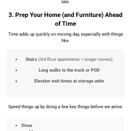
late.
3. Prep Your Home (and Furniture) Ahead
of Time
Time adds up quickly on moving day, especially with things
like:
Stairs
(3rd floor apartments = longer moves)
Long walks to the truck or POD
Elevator wait times at storage units
Speed things up by doing a few key things before we arrive:
Disas