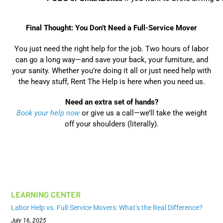
Final Thought: You Don’t Need a Full-Service Mover
You just need the right help for the job. Two hours of labor
can go a long way—and save your back, your furniture, and
your sanity. Whether you’re doing it all or just need help with
the heavy stuff, Rent The Help is here when you need us.
Need an extra set of hands?
Book your help now
or give us a call—we’ll take the weight
off your shoulders (literally).
LEARNING CENTER
Labor Help vs. Full-Service Movers: What’s the Real Difference?
July 16, 2025