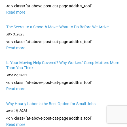
<div class="at-above-post-cat-page addthis_tool"
Read more
The Secret to a Smooth Move: What to Do Before We Arrive
July 3, 2025
<div class="at-above-post-cat-page addthis_tool"
Read more
Is Your Moving Help Covered? Why Workers’ Comp Matters More
Than You Think
June 27, 2025
<div class="at-above-post-cat-page addthis_tool"
Read more
Why Hourly Labor is the Best Option for Small Jobs
June 18, 2025
<div class="at-above-post-cat-page addthis_tool"
Read more