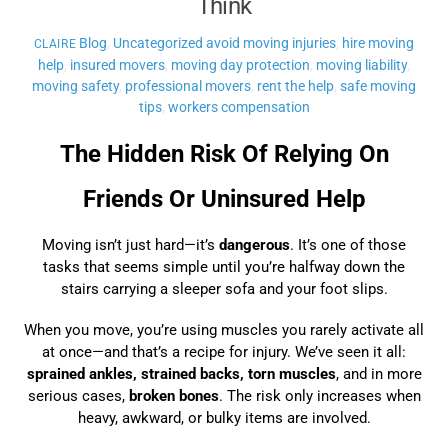
Think
Blog
,
Uncategorized
avoid moving injuries
,
hire moving
CLAIRE
help
,
insured movers
,
moving day protection
,
moving liability
,
moving safety
,
professional movers
,
rent the help
,
safe moving
tips
,
workers compensation
The Hidden Risk Of Relying On
Friends Or Uninsured Help
Moving isn’t just hard—it’s
dangerous
. It’s one of those
tasks that seems simple until you’re halfway down the
stairs carrying a sleeper sofa and your foot slips.
When you move, you’re using muscles you rarely activate all
at once—and that’s a recipe for injury. We’ve seen it all:
sprained ankles, strained backs, torn muscles
, and in more
serious cases,
broken bones
. The risk only increases when
heavy, awkward, or bulky items are involved.