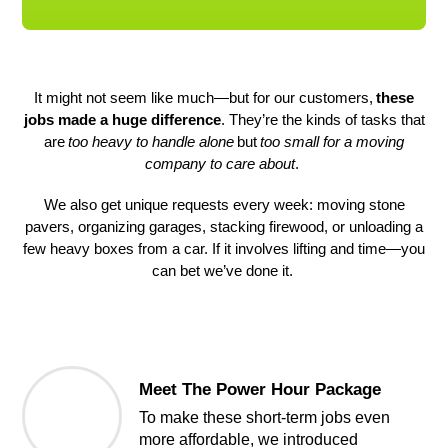
It might not seem like much—but for our customers,
these
jobs made a huge difference
. They’re the kinds of tasks that
are
too heavy to handle alone
but
too small for a moving
company to care about
.
We also get unique requests every week: moving stone
pavers, organizing garages, stacking firewood, or unloading a
few heavy boxes from a car. If it involves lifting and time—you
can bet we’ve done it.
Meet The Power Hour Package
To make these short-term jobs even 
more affordable, we introduced 