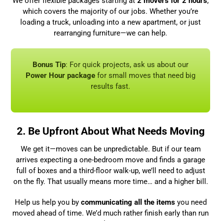
We offer flexible packages starting at
2 movers for 2 hours
,
which covers the majority of our jobs. Whether you’re
loading a truck, unloading into a new apartment, or just
rearranging furniture—we can help.
Bonus Tip
: For quick projects, ask us about our
Power Hour package
for small moves that need big
results fast.
2. Be Upfront About What Needs Moving
We get it—moves can be unpredictable. But if our team
arrives expecting a one-bedroom move and finds a garage
full of boxes and a third-floor walk-up, we’ll need to adjust
on the fly. That usually means more time… and a higher bill.
Help us help you by
communicating all the items
you need
moved ahead of time. We’d much rather finish early than run