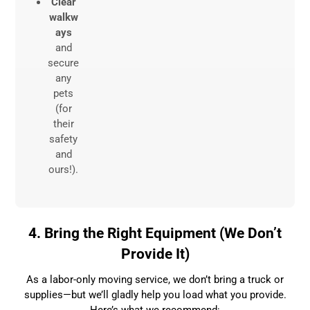
Clear
walkw
ays
and
secure
any
pets
(for
their
safety
and
ours!).
4. Bring the Right Equipment (We Don’t
Provide It)
As a labor-only moving service, we don’t bring a truck or
supplies—but we’ll gladly help you load what you provide.
Here’s what we recommend: