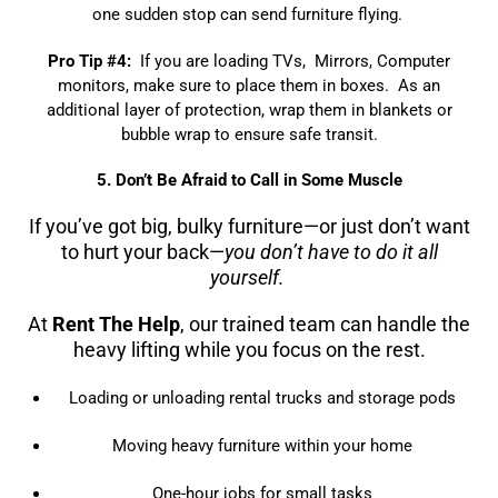
one sudden stop can send furniture flying.
Pro Tip #4:
If you are loading TVs, Mirrors, Computer
monitors, make sure to place them in boxes. As an
additional layer of protection, wrap them in blankets or
bubble wrap to ensure safe transit.
5. Don’t Be Afraid to Call in Some Muscle
If you’ve got big, bulky furniture—or just don’t want
to hurt your back—
you don’t have to do it all
yourself.
At
Rent The Help
, our trained team can handle the
heavy lifting while you focus on the rest.
Loading or unloading rental trucks and storage pods
Moving heavy furniture within your home
One-hour jobs for small tasks