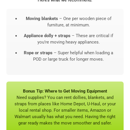
Moving blankets
– One per wooden piece of
furniture, at minimum.
Appliance dolly + straps
– These are critical if
you’re moving heavy appliances.
Rope or straps
– Super helpful when loading a
POD or large truck for longer moves.
Bonus Tip: Where to Get Moving Equipment
Need supplies? You can rent dollies, blankets, and
straps from places like Home Depot, U-Haul, or your
local rental shop. For smaller items, Amazon or
Walmart usually has what you need. Having the right
gear ready makes the move smoother and safer.