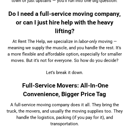
town or just upstairs — you’ll run into one big question:
Do I need a full-service moving company,
or can I just hire help with the heavy
lifting?
At Rent The Help, we specialize in
labor-only
moving —
meaning we supply the muscle, and you handle the rest. It’s
a more flexible and affordable option, especially for smaller
moves. But it’s not for everyone. So how do you decide?
Let’s break it down.
Full-Service Movers: All-In-One
Convenience, Bigger Price Tag
A full-service moving company does it all. They bring the
truck, the movers, and usually the moving supplies too. They
handle the logistics, packing (if you pay for it), and
transportation.