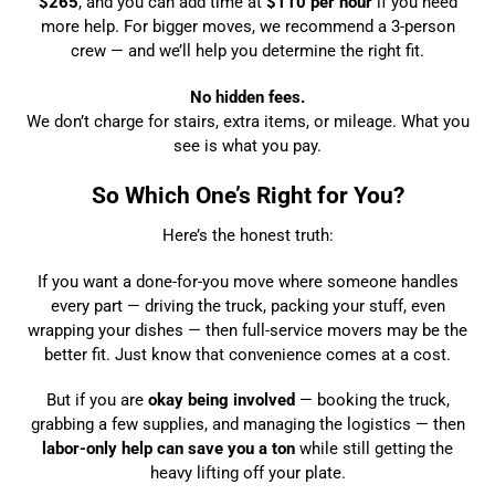
$265
, and you can add time at
$110 per hour
if you need
more help. For bigger moves, we recommend a 3-person
crew — and we’ll help you determine the right fit.
No hidden fees.
We don’t charge for stairs, extra items, or mileage. What you
see is what you pay.
So Which One’s Right for You?
Here’s the honest truth:
If you want a done-for-you move where someone handles
every part — driving the truck, packing your stuff, even
wrapping your dishes — then full-service movers may be the
better fit. Just know that convenience comes at a cost.
But if you are
okay being involved
— booking the truck,
grabbing a few supplies, and managing the logistics — then
labor-only help can save you a ton
while still getting the
heavy lifting off your plate.