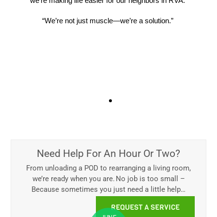
we’re making life easier for our neighbors in RVA.
“We’re not just muscle—we’re a solution.”
What Our Customers Say
We often hear things like:
“They got done super-fast and
took great care of our items. I had no idea I could get
someone to save my back and stress.”
That’s
the beauty of hourly labor.
It’s
fast, affordable, and
surprisingly helpful
.
Need Help For An Hour Or Two?
See All Reviews
From unloading a POD to rearranging a living room,
we’re ready when you are. No job is too small –
Because sometimes you just need a little help…
REQUEST A SERVICE