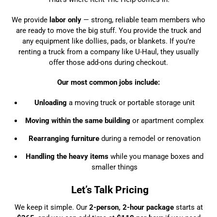
We provide
labor only
— strong, reliable team members who
are ready to move the big stuff. You provide the truck and
any equipment like dollies, pads, or blankets. If you’re
renting a truck from a company like U-Haul, they usually
offer those add-ons during checkout.
Our most common jobs include:
Unloading
a moving truck or portable storage unit
Moving within the same building
or apartment complex
Rearranging furniture
during a remodel or renovation
Handling the heavy items
while you manage boxes and
smaller things
Let’s Talk Pricing
We keep it simple. Our
2-person, 2-hour package
starts at