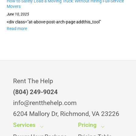
How to Safely Load a Moving Truck: Without Hiring Full-Service
Movers
June 10, 2025
<div class="at-above-post-arch-page addthis_tool"
Read more
Rent The Help
(804) 249-9024
info@rentthehelp.com
6204 Mallory Dr, Richmond, VA 23226
Services
Pricing