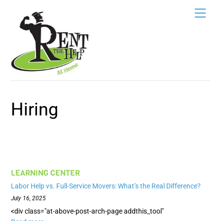
Skip
Men
to
content
Hiring
LEARNING CENTER
Labor Help vs. Full-Service Movers: What’s the Real Difference?
July 16, 2025
<div class="at-above-post-arch-page addthis_tool"