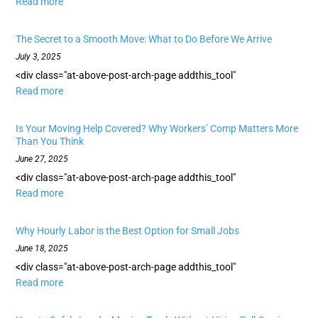
Read more
The Secret to a Smooth Move: What to Do Before We Arrive
July 3, 2025
<div class="at-above-post-arch-page addthis_tool"
Read more
Is Your Moving Help Covered? Why Workers’ Comp Matters More
Than You Think
June 27, 2025
<div class="at-above-post-arch-page addthis_tool"
Read more
Why Hourly Labor is the Best Option for Small Jobs
June 18, 2025
<div class="at-above-post-arch-page addthis_tool"
Read more